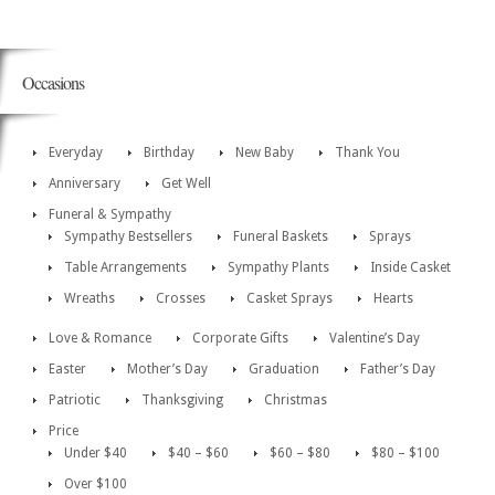
Occasions
Everyday
Birthday
New Baby
Thank You
Anniversary
Get Well
Funeral & Sympathy
Sympathy Bestsellers
Funeral Baskets
Sprays
Table Arrangements
Sympathy Plants
Inside Casket
Wreaths
Crosses
Casket Sprays
Hearts
Love & Romance
Corporate Gifts
Valentine’s Day
Easter
Mother’s Day
Graduation
Father’s Day
Patriotic
Thanksgiving
Christmas
Price
Under $40
$40 – $60
$60 – $80
$80 – $100
Over $100