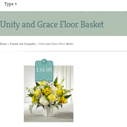
Type
»
Unity and Grace Floor Basket
Home
»
Funeral and Sympathy
»
Unity and Grace Floor Basket
$
134.95