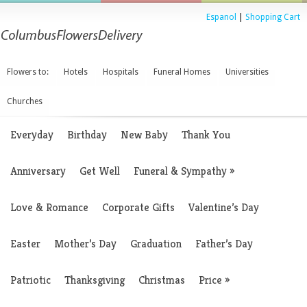
Espanol
|
Shopping Cart
Flowers to:
Hotels
Hospitals
Funeral Homes
Universities
Churches
Everyday
Birthday
New Baby
Thank You
Anniversary
Get Well
Funeral & Sympathy
»
Love & Romance
Corporate Gifts
Valentine’s Day
Easter
Mother’s Day
Graduation
Father’s Day
Patriotic
Thanksgiving
Christmas
Price
»