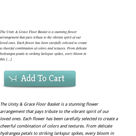
The Unity & Grace Floor Basket is a stunning flower
arrangement that pays tribute to the vibrant spirit of our
loved ones. Each flower has been carefully selected to create
a cheerful combination of colors and textures. From delicate
hydrangea petals to striking larkspur spikes, every bloom in
this [...]
Add To Cart
The Unity & Grace Floor Basket is a stunning flower
arrangement that pays tribute to the vibrant spirit of our
loved ones. Each flower has been carefully selected to create a
cheerful combination of colors and textures. From delicate
hydrangea petals to striking larkspur spikes, every bloom in