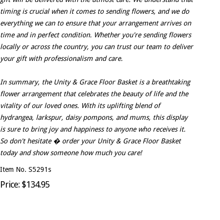
timing is crucial when it comes to sending flowers, and we do
everything we can to ensure that your arrangement arrives on
time and in perfect condition. Whether you're sending flowers
locally or across the country, you can trust our team to deliver
your gift with professionalism and care.
In summary, the Unity & Grace Floor Basket is a breathtaking
flower arrangement that celebrates the beauty of life and the
vitality of our loved ones. With its uplifting blend of
hydrangea, larkspur, daisy pompons, and mums, this display
is sure to bring joy and happiness to anyone who receives it.
So don't hesitate � order your Unity & Grace Floor Basket
today and show someone how much you care!
Item No. S5291s
Price: $134.95