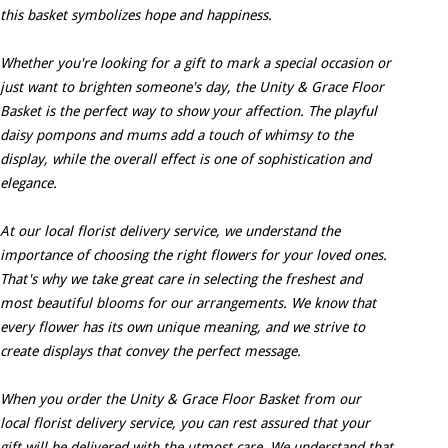
this basket symbolizes hope and happiness.
Whether you're looking for a gift to mark a special occasion or
just want to brighten someone's day, the Unity & Grace Floor
Basket is the perfect way to show your affection. The playful
daisy pompons and mums add a touch of whimsy to the
display, while the overall effect is one of sophistication and
elegance.
At our local florist delivery service, we understand the
importance of choosing the right flowers for your loved ones.
That's why we take great care in selecting the freshest and
most beautiful blooms for our arrangements. We know that
every flower has its own unique meaning, and we strive to
create displays that convey the perfect message.
When you order the Unity & Grace Floor Basket from our
local florist delivery service, you can rest assured that your
gift will be delivered with the utmost care. We understand that