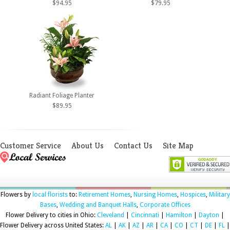
$94.95
$79.95
Radiant Foliage Planter
$89.95
Customer Service
About Us
Contact Us
Site Map
Flowers by
local florists
to:
Retirement Homes
,
Nursing Homes
,
Hospices
,
Military
Bases
,
Wedding and Banquet Halls
,
Corporate Offices
Flower Delivery to cities in Ohio:
Cleveland
|
Cincinnati
|
Hamilton
|
Dayton
|
Flower Delivery across United States:
AL
|
AK
|
AZ
|
AR
|
CA
|
CO
|
CT
|
DE
|
FL
|