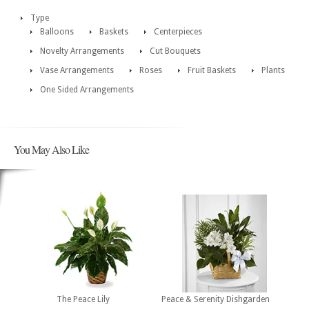
Type
Balloons
Baskets
Centerpieces
Novelty Arrangements
Cut Bouquets
Vase Arrangements
Roses
Fruit Baskets
Plants
One Sided Arrangements
You May Also Like
The Peace Lily
Peace & Serenity Dishgarden