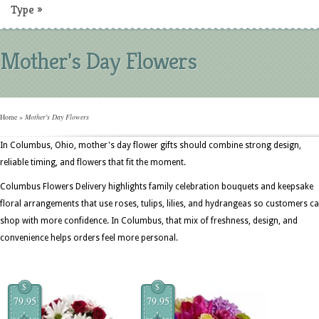
Type
»
Mother's Day Flowers
Home
»
Mother's Day Flowers
In Columbus, Ohio, mother's day flower gifts should combine strong design,
reliable timing, and flowers that fit the moment.
Columbus Flowers Delivery highlights family celebration bouquets and keepsake
floral arrangements that use roses, tulips, lilies, and hydrangeas so customers c
shop with more confidence. In Columbus, that mix of freshness, design, and
convenience helps orders feel more personal.
$
$
79.95
79.95