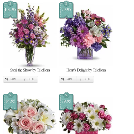
$
$
104.95
79.95
Steal the Show by Teleflora
Heart's Delight by Teleflora
CART
INFO
CART
INFO
$
$
84.95
79.95