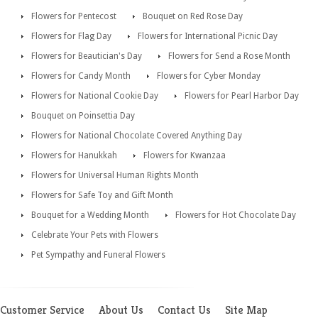
Flowers for Pentecost
Bouquet on Red Rose Day
Flowers for Flag Day
Flowers for International Picnic Day
Flowers for Beautician's Day
Flowers for Send a Rose Month
Flowers for Candy Month
Flowers for Cyber Monday
Flowers for National Cookie Day
Flowers for Pearl Harbor Day
Bouquet on Poinsettia Day
Flowers for National Chocolate Covered Anything Day
Flowers for Hanukkah
Flowers for Kwanzaa
Flowers for Universal Human Rights Month
Flowers for Safe Toy and Gift Month
Bouquet for a Wedding Month
Flowers for Hot Chocolate Day
Celebrate Your Pets with Flowers
Pet Sympathy and Funeral Flowers
Customer Service
About Us
Contact Us
Site Map