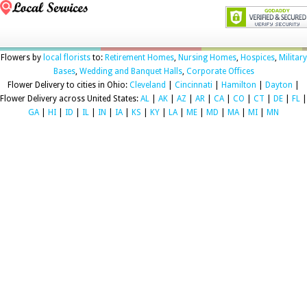
Flowers by
local florists
to:
Retirement Homes
,
Nursing Homes
,
Hospices
,
Military
Bases
,
Wedding and Banquet Halls
,
Corporate Offices
Flower Delivery to cities in Ohio:
Cleveland
|
Cincinnati
|
Hamilton
|
Dayton
|
Flower Delivery across United States:
AL
|
AK
|
AZ
|
AR
|
CA
|
CO
|
CT
|
DE
|
FL
|
GA
|
HI
|
ID
|
IL
|
IN
|
IA
|
KS
|
KY
|
LA
|
ME
|
MD
|
MA
|
MI
|
MN