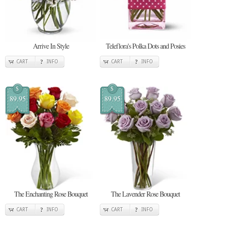
Arrive In Style
Teleflora's Polka Dots and Posies
CART
INFO
CART
INFO
$
$
89.95
89.95
The Enchanting Rose Bouquet
The Lavender Rose Bouquet
CART
INFO
CART
INFO