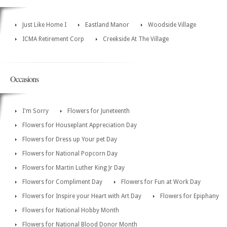
Just Like Home I
Eastland Manor
Woodside Village
ICMA Retirement Corp
Creekside At The Village
Occasions
I'm Sorry
Flowers for Juneteenth
Flowers for Houseplant Appreciation Day
Flowers for Dress up Your pet Day
Flowers for National Popcorn Day
Flowers for Martin Luther King Jr Day
Flowers for Compliment Day
Flowers for Fun at Work Day
Flowers for Inspire your Heart with Art Day
Flowers for Epiphany
Flowers for National Hobby Month
Flowers for National Blood Donor Month