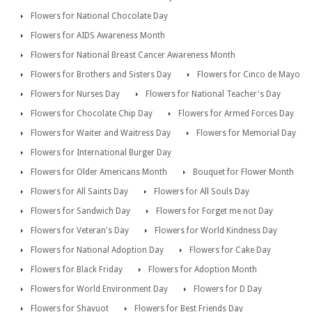
Flowers for National Chocolate Day
Flowers for AIDS Awareness Month
Flowers for National Breast Cancer Awareness Month
Flowers for Brothers and Sisters Day
Flowers for Cinco de Mayo
Flowers for Nurses Day
Flowers for National Teacher's Day
Flowers for Chocolate Chip Day
Flowers for Armed Forces Day
Flowers for Waiter and Waitress Day
Flowers for Memorial Day
Flowers for International Burger Day
Flowers for Older Americans Month
Bouquet for Flower Month
Flowers for All Saints Day
Flowers for All Souls Day
Flowers for Sandwich Day
Flowers for Forget me not Day
Flowers for Veteran's Day
Flowers for World Kindness Day
Flowers for National Adoption Day
Flowers for Cake Day
Flowers for Black Friday
Flowers for Adoption Month
Flowers for World Environment Day
Flowers for D Day
Flowers for Shavuot
Flowers for Best Friends Day