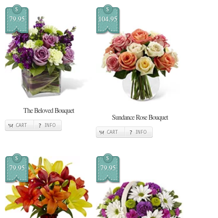
$
$
79.95
104.95
The Beloved Bouquet
Sundance Rose Bouquet
CART
INFO
CART
INFO
$
$
79.95
79.95