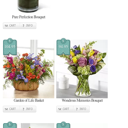
Pure Perfection Bouquet
CART
INFO
$
$
104.95
94.95
Garden of Life Basket
Wondrous Memories Bouquet
CART
INFO
CART
INFO
$
$