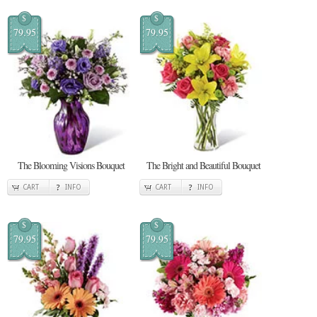
$
$
79.95
79.95
The Blooming Visions Bouquet
The Bright and Beautiful Bouquet
CART
INFO
CART
INFO
$
$
79.95
79.95