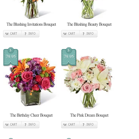
The Blushing Invitations Bouquet
The Blushing Beauty Bouquet
CART
INFO
CART
INFO
$
$
79.95
79.95
The Birthday Cheer Bouquet
The Pink Dream Bouquet
CART
INFO
CART
INFO