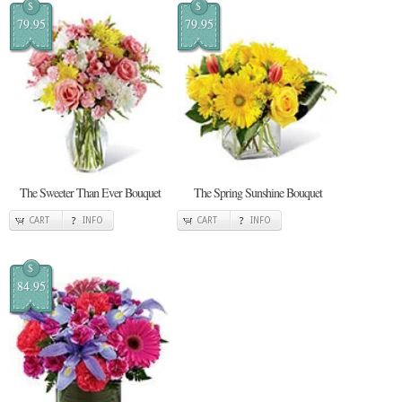
$
$
79.95
79.95
The Sweeter Than Ever Bouquet
The Spring Sunshine Bouquet
CART
INFO
CART
INFO
$
84.95