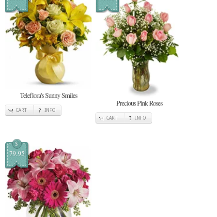
Teleflora's Sunny Smiles
Precious Pink Roses
CART
INFO
CART
INFO
$
79.95