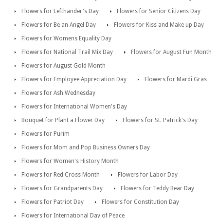
Flowers for Lefthander's Day
Flowers for Senior Citizens Day
Flowers for Be an Angel Day
Flowers for Kiss and Make up Day
Flowers for Womens Equality Day
Flowers for National Trail Mix Day
Flowers for August Fun Month
Flowers for August Gold Month
Flowers for Employee Appreciation Day
Flowers for Mardi Gras
Flowers for Ash Wednesday
Flowers for International Women's Day
Bouquet for Plant a Flower Day
Flowers for St. Patrick's Day
Flowers for Purim
Flowers for Mom and Pop Business Owners Day
Flowers for Women's History Month
Flowers for Red Cross Month
Flowers for Labor Day
Flowers for Grandparents Day
Flowers for Teddy Bear Day
Flowers for Patriot Day
Flowers for Constitution Day
Flowers for International Day of Peace