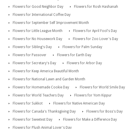
Flowers for Good Neighbor Day
Flowers for Rosh Hashanah
Flowers for International Coffee Day
Flowers for September Self Improvement Month
Flowers for Little League Month
Flowers for April Fool's Day
Flowers for No Housework Day
Flowers for Zoo Lover's Day
Flowers for Sibling's Day
Flowers for Palm Sunday
Flowers for Passover
Flowers for Earth Day
Flowers for Secretary's Day
Flowers for Arbor Day
Flowers for Keep America Beautiful Month
Flowers for National Lawn and Garden Month
Flowers for Homemade Cookie Day
Flowers for World Smile Day
Flowers for World Teachers Day
Flowers for Yom Kippur
Flowers for Sukkot
Flowers for Native American Day
Flowers for Canada's Thanksgiving Day
Flowers for Boss's Day
Flowers for Sweetest Day
Flowers for Make a Difference Day
Flowers for Plush Animal Lover's Day