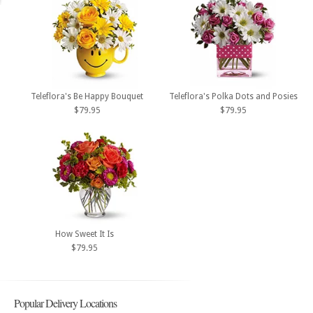
Teleflora's Be Happy Bouquet
Teleflora's Polka Dots and Posies
$79.95
$79.95
How Sweet It Is
$79.95
Popular Delivery Locations