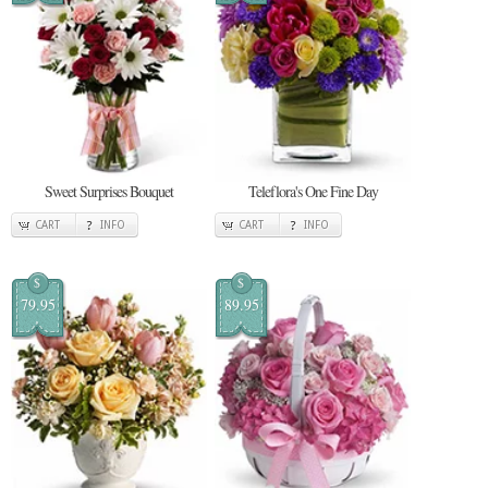
Sweet Surprises Bouquet
Teleflora's One Fine Day
CART
INFO
CART
INFO
$
$
79.95
89.95