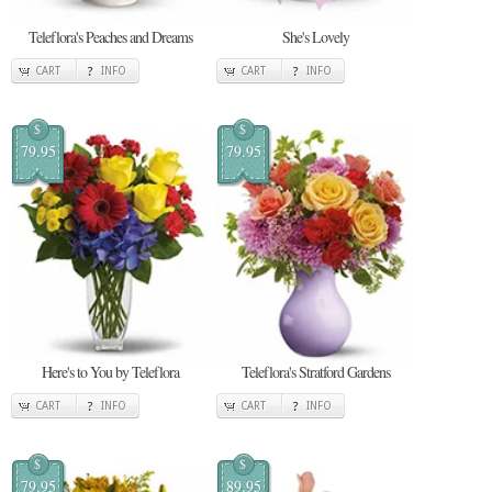
Teleflora's Peaches and Dreams
She's Lovely
CART
INFO
CART
INFO
$
$
79.95
79.95
Here's to You by Teleflora
Teleflora's Stratford Gardens
CART
INFO
CART
INFO
$
$
79.95
89.95