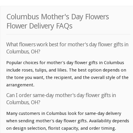
Columbus Mother's Day Flowers
Flower Delivery FAQs
What flowers work best for mother's day flower gifts in
Columbus, OH?
Popular choices for mother's day flower gifts in Columbus
include roses, tulips, and lilies. The best option depends on
the tone you want, the recipient, and the overall style of the
arrangement.
Can I order same-day mother's day flower gifts in
Columbus, OH?
Many customers in Columbus look for same-day delivery
when sending mother's day flower gifts. Availability depends
on design selection, florist capacity, and order timing.