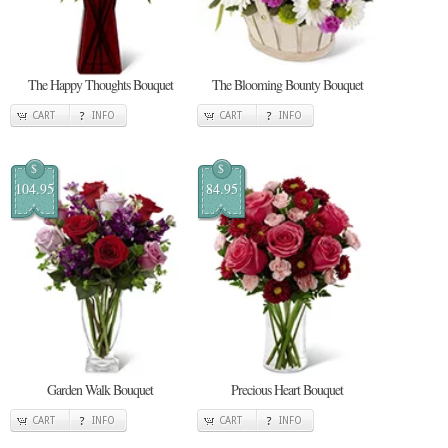
The Happy Thoughts Bouquet
The Blooming Bounty Bouquet
CART
INFO
CART
INFO
$
$
104.95
84.95
Garden Walk Bouquet
Precious Heart Bouquet
CART
INFO
CART
INFO