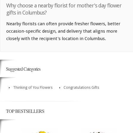
Why choose a nearby florist for mother's day flower
gifts in Columbus?
Nearby florists can often provide fresher flowers, better
occasion-specific design, and delivery that aligns more
closely with the recipient's location in Columbus.
Suggested Categories
Thinking of You Flowers
Congratulations Gifts
TOP BESTSELLERS