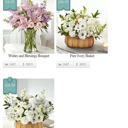
94.95
104.95
Wishes and Blessings Bouquet
Pure Ivory Basket
CART
INFO
CART
INFO
$
104.95