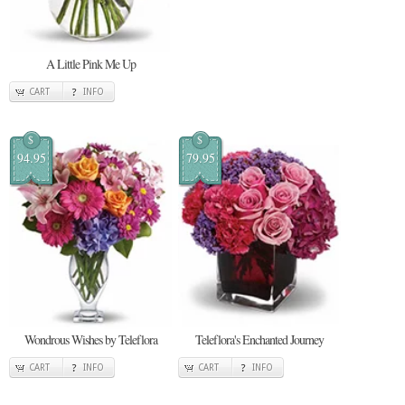
A Little Pink Me Up
CART
INFO
$
$
94.95
79.95
Wondrous Wishes by Teleflora
Teleflora's Enchanted Journey
CART
INFO
CART
INFO