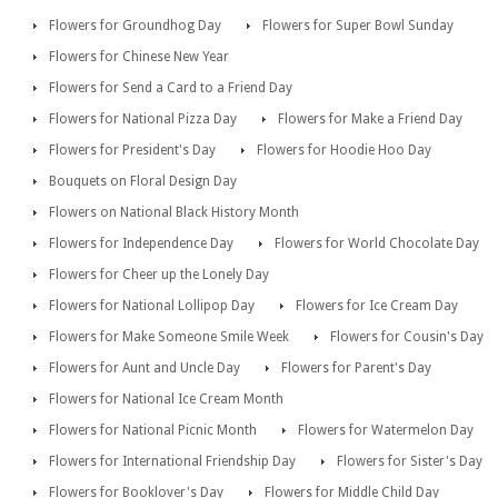
Flowers for Groundhog Day
Flowers for Super Bowl Sunday
Flowers for Chinese New Year
Flowers for Send a Card to a Friend Day
Flowers for National Pizza Day
Flowers for Make a Friend Day
Flowers for President's Day
Flowers for Hoodie Hoo Day
Bouquets on Floral Design Day
Flowers on National Black History Month
Flowers for Independence Day
Flowers for World Chocolate Day
Flowers for Cheer up the Lonely Day
Flowers for National Lollipop Day
Flowers for Ice Cream Day
Flowers for Make Someone Smile Week
Flowers for Cousin's Day
Flowers for Aunt and Uncle Day
Flowers for Parent's Day
Flowers for National Ice Cream Month
Flowers for National Picnic Month
Flowers for Watermelon Day
Flowers for International Friendship Day
Flowers for Sister's Day
Flowers for Booklover's Day
Flowers for Middle Child Day