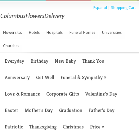
Espanol
|
Shopping Cart
Flowers to:
Hotels
Hospitals
Funeral Homes
Universities
Churches
Everyday
Birthday
New Baby
Thank You
Anniversary
Get Well
Funeral & Sympathy
»
Love & Romance
Corporate Gifts
Valentine’s Day
Easter
Mother’s Day
Graduation
Father’s Day
Patriotic
Thanksgiving
Christmas
Price
»