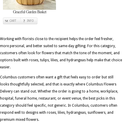
Graceful Garden Basket
CART
INFO
Working with florists close to the recipient helps the order feel fresher,
more personal, and better suited to same-day gifting. For this category,
customers often look for flowers that match the tone of the moment, and
options built with roses, tulips, lilies, and hydrangeas help make that choice
easier.
Columbus customers often want a gift that feels easy to order but still
looks thoughtfully selected, and that is exactly where Columbus Flowers
Delivery can stand out. Whether the order is going to a home, workplace,
hospital, funeral home, restaurant, or event venue, the best picks in this
category should feel specific, not generic. In Columbus, customers often
respond well to designs with roses, lilies, hydrangeas, sunflowers, and
premium mixed flowers.