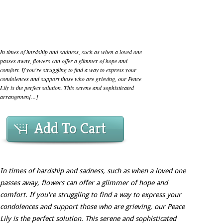
In times of hardship and sadness, such as when a loved one
passes away, flowers can offer a glimmer of hope and
comfort. If you're struggling to find a way to express your
condolences and support those who are grieving, our Peace
Lily is the perfect solution. This serene and sophisticated
arrangemen[...]
Add To Cart
In times of hardship and sadness, such as when a loved one
passes away, flowers can offer a glimmer of hope and
comfort. If you're struggling to find a way to express your
condolences and support those who are grieving, our Peace
Lily is the perfect solution. This serene and sophisticated