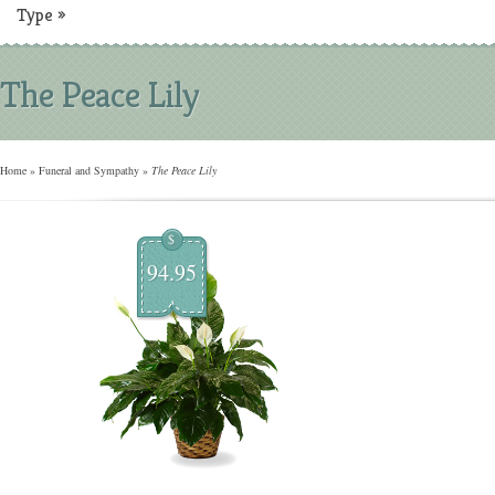
Type
»
The Peace Lily
Home
»
Funeral and Sympathy
»
The Peace Lily
$
94.95