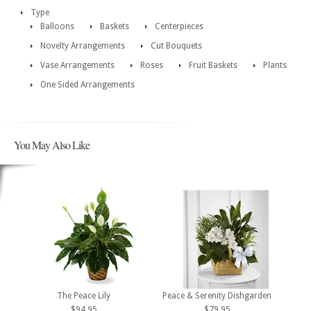
Type
Balloons
Baskets
Centerpieces
Novelty Arrangements
Cut Bouquets
Vase Arrangements
Roses
Fruit Baskets
Plants
One Sided Arrangements
You May Also Like
The Peace Lily
Peace & Serenity Dishgarden
$94.95
$79.95