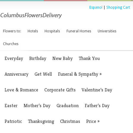
Espanol
|
Shopping Cart
Flowers to:
Hotels
Hospitals
Funeral Homes
Universities
Churches
Everyday
Birthday
New Baby
Thank You
Anniversary
Get Well
Funeral & Sympathy
»
Love & Romance
Corporate Gifts
Valentine’s Day
Easter
Mother’s Day
Graduation
Father’s Day
Patriotic
Thanksgiving
Christmas
Price
»