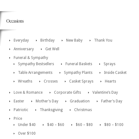
Occasions
Everyday
Birthday
New Baby
Thank You
Anniversary
Get Well
Funeral & Sympathy
Sympathy Bestsellers
Funeral Baskets
Sprays
Table Arrangements
Sympathy Plants
Inside Casket
Wreaths
Crosses
Casket Sprays
Hearts
Love & Romance
Corporate Gifts
Valentine’s Day
Easter
Mother’s Day
Graduation
Father’s Day
Patriotic
Thanksgiving
Christmas
Price
Under $40
$40 – $60
$60 – $80
$80 – $100
Over $100