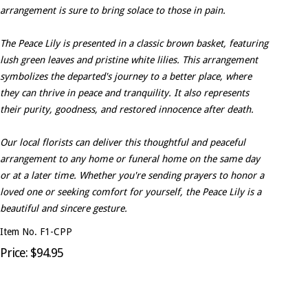
arrangement is sure to bring solace to those in pain.
The Peace Lily is presented in a classic brown basket, featuring
lush green leaves and pristine white lilies. This arrangement
symbolizes the departed's journey to a better place, where
they can thrive in peace and tranquility. It also represents
their purity, goodness, and restored innocence after death.
Our local florists can deliver this thoughtful and peaceful
arrangement to any home or funeral home on the same day
or at a later time. Whether you're sending prayers to honor a
loved one or seeking comfort for yourself, the Peace Lily is a
beautiful and sincere gesture.
Item No. F1-CPP
Price: $94.95