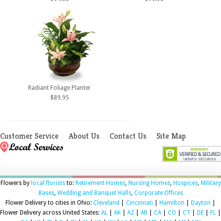
Radiant Foliage Planter
$89.95
Customer Service
About Us
Contact Us
Site Map
Flowers by
local florists
to:
Retirement Homes
,
Nursing Homes
,
Hospices
,
Military
Bases
,
Wedding and Banquet Halls
,
Corporate Offices
Flower Delivery to cities in Ohio:
Cleveland
|
Cincinnati
|
Hamilton
|
Dayton
|
Flower Delivery across United States:
AL
|
AK
|
AZ
|
AR
|
CA
|
CO
|
CT
|
DE
|
FL
|