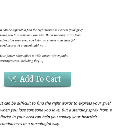
It can be difficult to find the right words to express your grief
when you lose someone you love. But a standing spray from
a florist in your area can help you convey your heartfelt
condolences in a meaningful way.
Our flower shop offers a wide variety of sympathy
arrangements, including the[...]
Add To Cart
It can be difficult to find the right words to express your grief
when you lose someone you love. But a standing spray from a
florist in your area can help you convey your heartfelt
condolences in a meaningful way.