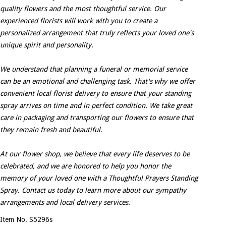
quality flowers and the most thoughtful service. Our
experienced florists will work with you to create a
personalized arrangement that truly reflects your loved one's
unique spirit and personality.
We understand that planning a funeral or memorial service
can be an emotional and challenging task. That's why we offer
convenient local florist delivery to ensure that your standing
spray arrives on time and in perfect condition. We take great
care in packaging and transporting our flowers to ensure that
they remain fresh and beautiful.
At our flower shop, we believe that every life deserves to be
celebrated, and we are honored to help you honor the
memory of your loved one with a Thoughtful Prayers Standing
Spray. Contact us today to learn more about our sympathy
arrangements and local delivery services.
Item No. S5296s