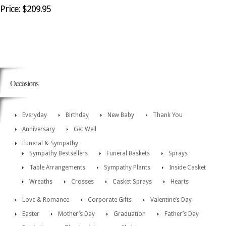
Price: $209.95
Occasions
Everyday
Birthday
New Baby
Thank You
Anniversary
Get Well
Funeral & Sympathy
Sympathy Bestsellers
Funeral Baskets
Sprays
Table Arrangements
Sympathy Plants
Inside Casket
Wreaths
Crosses
Casket Sprays
Hearts
Love & Romance
Corporate Gifts
Valentine’s Day
Easter
Mother’s Day
Graduation
Father’s Day