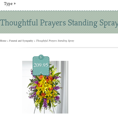
Type
»
Thoughtful Prayers Standing Spra
Home
»
Funeral and Sympathy
»
Thoughtful Prayers Standing Spray
$
209.95