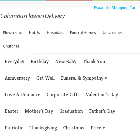
Espanol
|
Shopping Cart
Flowers to:
Hotels
Hospitals
Funeral Homes
Universities
Churches
Everyday
Birthday
New Baby
Thank You
Anniversary
Get Well
Funeral & Sympathy
»
Love & Romance
Corporate Gifts
Valentine’s Day
Easter
Mother’s Day
Graduation
Father’s Day
Patriotic
Thanksgiving
Christmas
Price
»