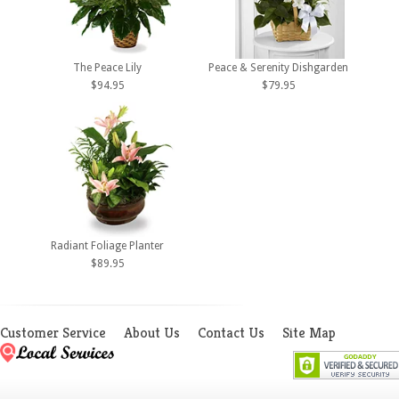
The Peace Lily
Peace & Serenity Dishgarden
$94.95
$79.95
Radiant Foliage Planter
$89.95
Customer Service
About Us
Contact Us
Site Map