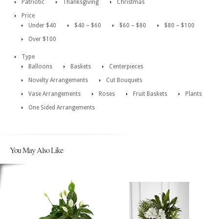
Patriotic
Thanksgiving
Christmas
Price
Under $40
$40 – $60
$60 – $80
$80 – $100
Over $100
Type
Balloons
Baskets
Centerpieces
Novelty Arrangements
Cut Bouquets
Vase Arrangements
Roses
Fruit Baskets
Plants
One Sided Arrangements
You May Also Like