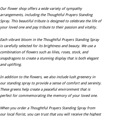
Our flower shop offers a wide variety of sympathy
arrangements, including the Thoughtful Prayers Standing
Spray. This beautiful tribute is designed to celebrate the life of
your loved one and pay tribute to their passion and vitality.
Each vibrant bloom in the Thoughtful Prayers Standing Spray
is carefully selected for its brightness and beauty. We use a
combination of flowers such as lilies, roses, stock, and
snapdragons to create a stunning display that is both elegant
and uplifting.
In addition to the flowers, we also include lush greenery in
our standing spray to provide a sense of comfort and serenity.
These greens help create a peaceful environment that is
perfect for commemorating the memory of your loved one.
When you order a Thoughtful Prayers Standing Spray from
our local florist, you can trust that you will receive the highest