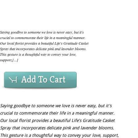
Saying goodbye to someone we love is never easy, but it's
crucial to commemorate their life in a meaningful manner.
Our local florist provides a beautiful Life's Gratitude Casket
Spray that incorporates delicate pink and lavender blooms.
This gesture is a thoughtful way to convey your love,
support,[...]
Add To Cart
Saying goodbye to someone we love is never easy, but it's
crucial to commemorate their life in a meaningful manner.
Our local florist provides a beautiful Life's Gratitude Casket
Spray that incorporates delicate pink and lavender blooms.
This gesture is a thoughtful way to convey your love, support,