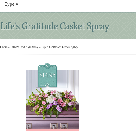
Type
»
Life's Gratitude Casket Spray
Home
»
Funeral and Sympathy
»
Life's Gratitude Casket Spray
$
314.95