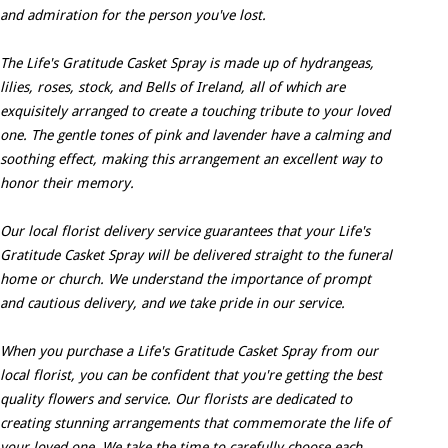
and admiration for the person you've lost.
The Life's Gratitude Casket Spray is made up of hydrangeas,
lilies, roses, stock, and Bells of Ireland, all of which are
exquisitely arranged to create a touching tribute to your loved
one. The gentle tones of pink and lavender have a calming and
soothing effect, making this arrangement an excellent way to
honor their memory.
Our local florist delivery service guarantees that your Life's
Gratitude Casket Spray will be delivered straight to the funeral
home or church. We understand the importance of prompt
and cautious delivery, and we take pride in our service.
When you purchase a Life's Gratitude Casket Spray from our
local florist, you can be confident that you're getting the best
quality flowers and service. Our florists are dedicated to
creating stunning arrangements that commemorate the life of
your loved one. We take the time to carefully choose each