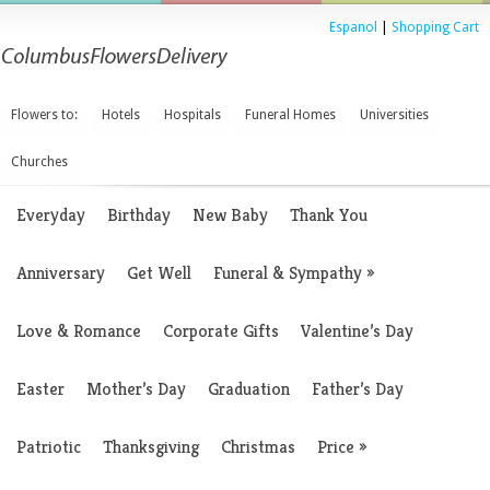
Espanol
|
Shopping Cart
Flowers to:
Hotels
Hospitals
Funeral Homes
Universities
Churches
Everyday
Birthday
New Baby
Thank You
Anniversary
Get Well
Funeral & Sympathy
»
Love & Romance
Corporate Gifts
Valentine’s Day
Easter
Mother’s Day
Graduation
Father’s Day
Patriotic
Thanksgiving
Christmas
Price
»