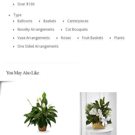
Over $100
Type
Balloons
Baskets
Centerpieces
Novelty Arrangements
Cut Bouquets
Vase Arrangements
Roses
Fruit Baskets
Plants
One Sided Arrangements
You May Also Like