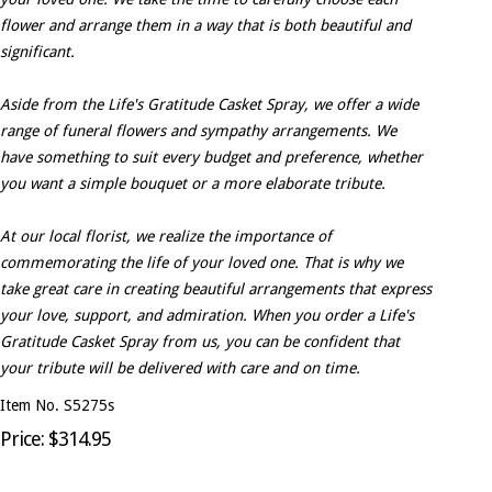
flower and arrange them in a way that is both beautiful and
significant.
Aside from the Life's Gratitude Casket Spray, we offer a wide
range of funeral flowers and sympathy arrangements. We
have something to suit every budget and preference, whether
you want a simple bouquet or a more elaborate tribute.
At our local florist, we realize the importance of
commemorating the life of your loved one. That is why we
take great care in creating beautiful arrangements that express
your love, support, and admiration. When you order a Life's
Gratitude Casket Spray from us, you can be confident that
your tribute will be delivered with care and on time.
Item No. S5275s
Price: $314.95