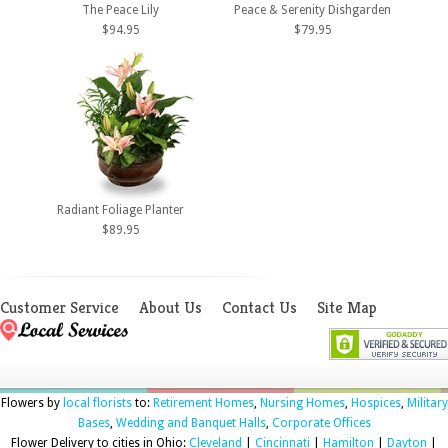
The Peace Lily
Peace & Serenity Dishgarden
$94.95
$79.95
Radiant Foliage Planter
$89.95
Customer Service
About Us
Contact Us
Site Map
Flowers by
local florists
to:
Retirement Homes
,
Nursing Homes
,
Hospices
,
Military
Bases
,
Wedding and Banquet Halls
,
Corporate Offices
Flower Delivery to cities in Ohio:
Cleveland
|
Cincinnati
|
Hamilton
|
Dayton
|