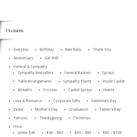
Occasions
Everyday
Birthday
New Baby
Thank You
Anniversary
Get Well
Funeral & Sympathy
Sympathy Bestsellers
Funeral Baskets
Sprays
Table Arrangements
Sympathy Plants
Inside Casket
Wreaths
Crosses
Casket Sprays
Hearts
Love & Romance
Corporate Gifts
Valentine’s Day
Easter
Mother’s Day
Graduation
Father’s Day
Patriotic
Thanksgiving
Christmas
Price
Under $40
$40 – $60
$60 – $80
$80 – $100