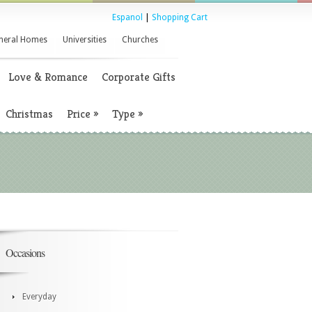
Espanol
|
Shopping Cart
neral Homes
Universities
Churches
Love & Romance
Corporate Gifts
Christmas
Price
»
Type
»
Occasions
Everyday