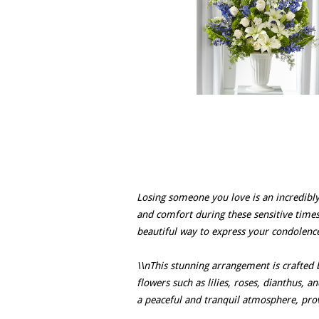
Losing someone you love is an incredibly
and comfort during these sensitive time
beautiful way to express your condolence
\\nThis stunning arrangement is crafted b
flowers such as lilies, roses, dianthus, 
a peaceful and tranquil atmosphere, pr