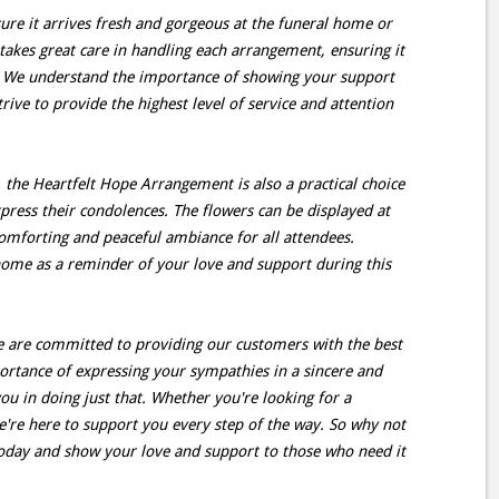
ure it arrives fresh and gorgeous at the funeral home or
e takes great care in handling each arrangement, ensuring it
e. We understand the importance of showing your support
rive to provide the highest level of service and attention
, the Heartfelt Hope Arrangement is also a practical choice
press their condolences. The flowers can be displayed at
comforting and peaceful ambiance for all attendees.
home as a reminder of your love and support during this
 we are committed to providing our customers with the best
ortance of expressing your sympathies in a sincere and
you in doing just that. Whether you're looking for a
we're here to support you every step of the way. So why not
oday and show your love and support to those who need it