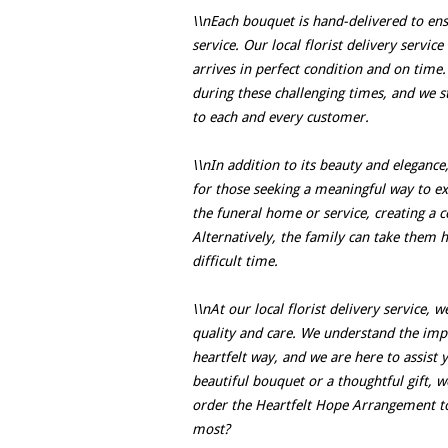
\\nEach bouquet is hand-delivered to ens
service. Our local florist delivery servic
arrives in perfect condition and on tim
during these challenging times, and we st
to each and every customer.
\\nIn addition to its beauty and elegance
for those seeking a meaningful way to ex
the funeral home or service, creating a 
Alternatively, the family can take them 
difficult time.
\\nAt our local florist delivery service,
quality and care. We understand the imp
heartfelt way, and we are here to assist 
beautiful bouquet or a thoughtful gift, 
order the Heartfelt Hope Arrangement t
most?