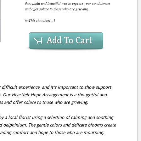
thoughtful and beautiful way to express your condolences
and offer solace to those who are grieving.
\\nThis stunning[...]
Add To Cart
 difficult experience, and it's important to show support
s. Our Heartfelt Hope Arrangement is a thoughtful and
s and offer solace to those who are grieving.
y a local florist using a selection of calming and soothing
and delphinium. The gentle colors and delicate blooms create
oviding comfort and hope to those who are mourning.