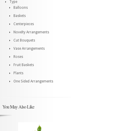
Type
Balloons
Baskets
Centerpieces
Novelty Arrangements
Cut Bouquets
Vase Arrangements
Roses
Fruit Baskets
Plants
One Sided Arrangements
You May Also Like