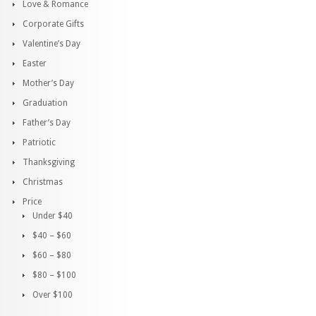
Love & Romance
Corporate Gifts
Valentine’s Day
Easter
Mother’s Day
Graduation
Father’s Day
Patriotic
Thanksgiving
Christmas
Price
Under $40
$40 – $60
$60 – $80
$80 – $100
Over $100