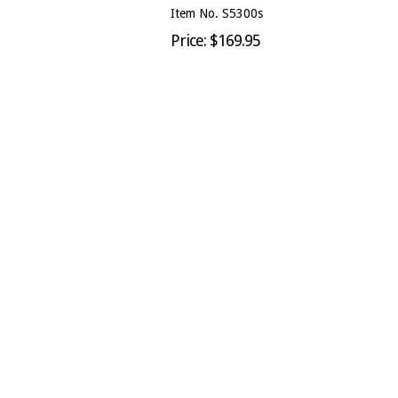
Item No. S5300s
Price: $169.95