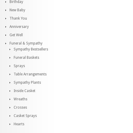
Birthday
New Baby
Thank You
Anniversary
Get Well
Funeral & Sympathy
Sympathy Bestsellers
Funeral Baskets
Sprays
Table Arrangements
Sympathy Plants
Inside Casket
Wreaths
Crosses
Casket Sprays
Hearts