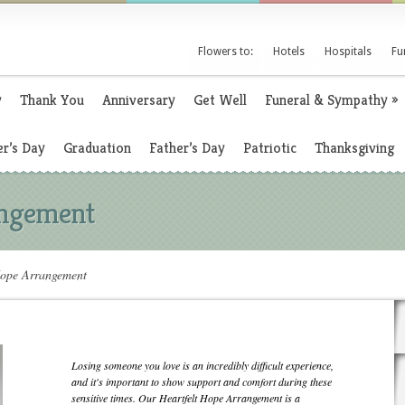
Flowers to:
Hotels
Hospitals
Fu
y
Thank You
Anniversary
Get Well
Funeral & Sympathy
»
r’s Day
Graduation
Father’s Day
Patriotic
Thanksgiving
angement
Hope Arrangement
Losing someone you love is an incredibly difficult experience,
and it's important to show support and comfort during these
sensitive times. Our Heartfelt Hope Arrangement is a