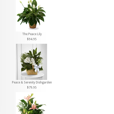
The Peace Lily
$94.95
Peace & Serenity Dishgarden
$79.95