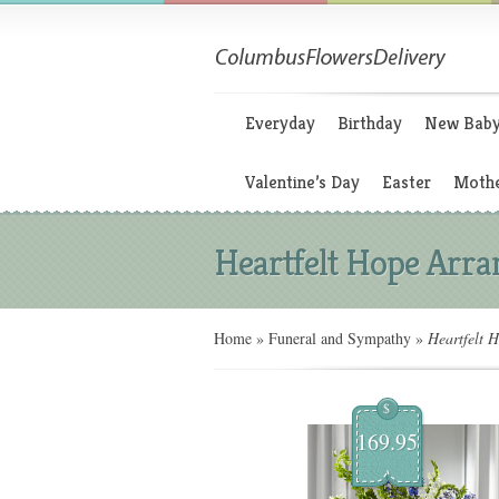
Everyday
Birthday
New Bab
Valentine’s Day
Easter
Mothe
Heartfelt Hope Arr
Home
»
Funeral and Sympathy
»
Heartfelt 
$
169.95