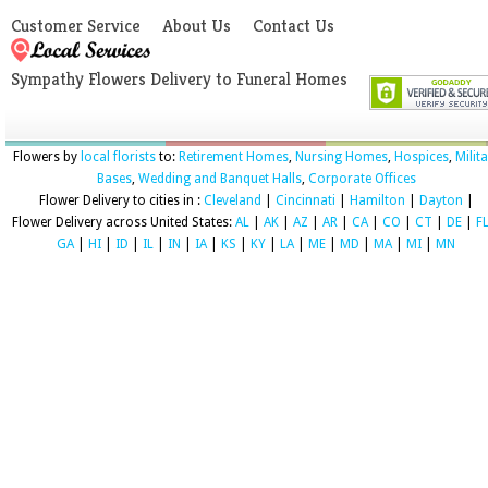
Customer Service
About Us
Contact Us
Sympathy Flowers Delivery to Funeral Homes
Flowers by
local florists
to:
Retirement Homes
,
Nursing Homes
,
Hospices
,
Milit
Bases
,
Wedding and Banquet Halls
,
Corporate Offices
Flower Delivery to cities in :
Cleveland
|
Cincinnati
|
Hamilton
|
Dayton
|
Flower Delivery across United States:
AL
|
AK
|
AZ
|
AR
|
CA
|
CO
|
CT
|
DE
|
F
GA
|
HI
|
ID
|
IL
|
IN
|
IA
|
KS
|
KY
|
LA
|
ME
|
MD
|
MA
|
MI
|
MN