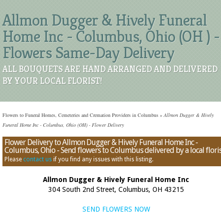
Allmon Dugger & Hively Funeral
Home Inc - Columbus, Ohio (OH ) -
Flowers Same-Day Delivery
ALL BOUQUETS ARE HAND ARRANGED AND DELIVERED
BY YOUR LOCAL FLORIST!
Flowers to Funeral Homes, Cemeteries and Cremation Providers in Columbus
»
Allmon Dugger & Hively
Funeral Home Inc - Columbus, Ohio (OH) - Flower Delivery
Flower Delivery to Allmon Dugger & Hively Funeral Home Inc -
Columbus, Ohio - Send flowers to Columbus delivered by a local flori
Please
contact us
if you find any issues with this listing.
Allmon Dugger & Hively Funeral Home Inc
304 South 2nd Street, Columbus, OH 43215
SEND FLOWERS NOW