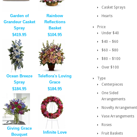
Casket Sprays
Garden of
Rainbow
Hearts
Grandeur Casket
Reflections
Price
Spray
Basket
Under $40
$419.95
$104.95
$40 – $60
$60 – $80
$80 – $100
Over $100
Ocean Breeze
Teleflora's Loving
Type
Spray
Grace
Centerpieces
$184.95
$184.95
One Sided
Arrangements
Novelty Arrangement
Vase Arrangements
Roses
Giving Grace
Infinite Love
Fruit Baskets
Bouquet