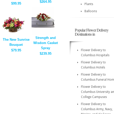
$264.95
$99.95
Plants
Balloons
Popular Flower Delivery
Destinations in
Strength and
The New Sunrise
Wisdom Casket
Bouquet
Spray
$79.95
Flower Delivery to
$239.95
Columbus Hospitals
Flower Delivery to
Columbus Hotels
Flower Delivery to
Columbus Funeral Hom
Flower Delivery to
Columbus University a
College Campuses
Flower Delivery to
Columbus Army, Navy,