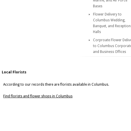
Marine, and Air Force
Bases
Flower Delivery to
Columbus Wedding,
Banquet, and Reception
Halls
Corproate Flower Deliv
to Columbus Corporat
and Business Offices
Local Florists
According to our records there are florists available in Columbus.
Find florists and flower shops in Columbus