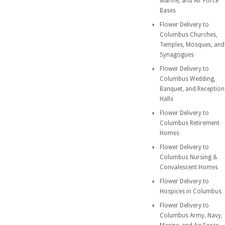
Marine, and Air Force
Bases
Flower Delivery to
Columbus Churches,
Temples, Mosques, and
Synagogues
Flower Delivery to
Columbus Wedding,
Banquet, and Reception
Halls
Flower Delivery to
Columbus Retirement
Homes
Flower Delivery to
Columbus Nursing &
Convalescent Homes
Flower Delivery to
Hospices in Columbus
Flower Delivery to
Columbus Army, Navy,