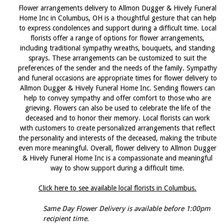
Flower arrangements delivery to Allmon Dugger & Hively Funeral
Home Inc in Columbus, OH is a thoughtful gesture that can help
to express condolences and support during a difficult time. Local
florists offer a range of options for flower arrangements,
including traditional sympathy wreaths, bouquets, and standing
sprays. These arrangements can be customized to suit the
preferences of the sender and the needs of the family. Sympathy
and funeral occasions are appropriate times for flower delivery to
Allmon Dugger & Hively Funeral Home Inc. Sending flowers can
help to convey sympathy and offer comfort to those who are
grieving. Flowers can also be used to celebrate the life of the
deceased and to honor their memory. Local florists can work
with customers to create personalized arrangements that reflect
the personality and interests of the deceased, making the tribute
even more meaningful. Overall, flower delivery to Allmon Dugger
& Hively Funeral Home Inc is a compassionate and meaningful
way to show support during a difficult time.
Click here to see available local florists in Columbus.
Same Day Flower Delivery is available before 1:00pm
recipient time.