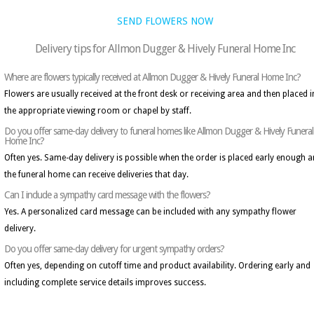
SEND FLOWERS NOW
Delivery tips for Allmon Dugger & Hively Funeral Home Inc
Where are flowers typically received at Allmon Dugger & Hively Funeral Home Inc?
Flowers are usually received at the front desk or receiving area and then placed i
the appropriate viewing room or chapel by staff.
Do you offer same-day delivery to funeral homes like Allmon Dugger & Hively Funeral
Home Inc?
Often yes. Same-day delivery is possible when the order is placed early enough 
the funeral home can receive deliveries that day.
Can I include a sympathy card message with the flowers?
Yes. A personalized card message can be included with any sympathy flower
delivery.
Do you offer same-day delivery for urgent sympathy orders?
Often yes, depending on cutoff time and product availability. Ordering early and
including complete service details improves success.