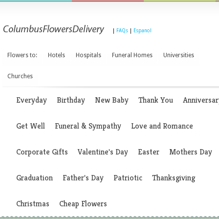
|
FAQs
|
Espanol
Flowers to:
Hotels
Hospitals
Funeral Homes
Universities
Churches
Everyday
Birthday
New Baby
Thank You
Anniversar
Get Well
Funeral & Sympathy
Love and Romance
Corporate Gifts
Valentine's Day
Easter
Mothers Day
Graduation
Father's Day
Patriotic
Thanksgiving
Christmas
Cheap Flowers