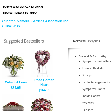
Florists also deliver to other
Funeral Homes in Ohio:
Arlington Memorial Gardens Association Inc
A Final Wish
Relevant Categories
Suggested Bestsellers
Funeral & Sympathy
Sympathy Bestsellers
Funeral Baskets
Sprays
Rose Garden
Celestial Love
Table Arrangements
Heart
$84.95
Sympathy Plants
$264.95
Inside Casket
Wreaths
Crosses