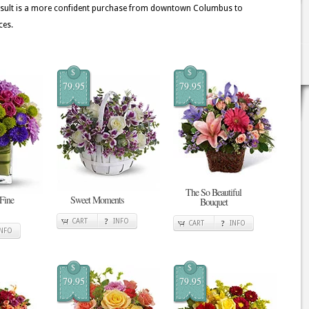
 result is a more confident purchase from downtown Columbus to
ces.
$
$
79.95
79.95
The So Beautiful
 Fine
Sweet Moments
Bouquet
CART
INFO
CART
INFO
INFO
$
$
79.95
79.95