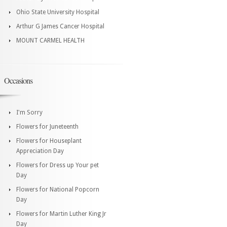
Ohio State University Hospital
Arthur G James Cancer Hospital
MOUNT CARMEL HEALTH
Occasions
I'm Sorry
Flowers for Juneteenth
Flowers for Houseplant
Appreciation Day
Flowers for Dress up Your pet
Day
Flowers for National Popcorn
Day
Flowers for Martin Luther King Jr
Day