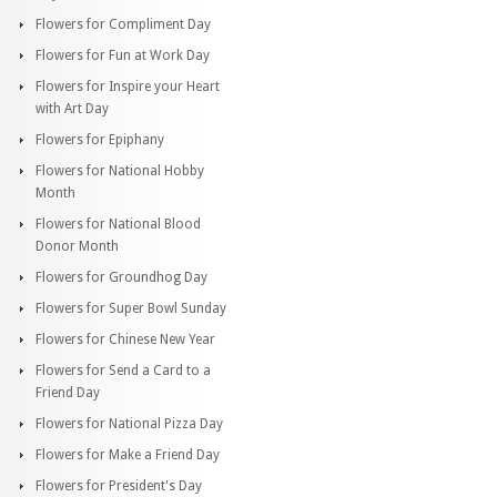
Flowers for Compliment Day
Flowers for Fun at Work Day
Flowers for Inspire your Heart
with Art Day
Flowers for Epiphany
Flowers for National Hobby
Month
Flowers for National Blood
Donor Month
Flowers for Groundhog Day
Flowers for Super Bowl Sunday
Flowers for Chinese New Year
Flowers for Send a Card to a
Friend Day
Flowers for National Pizza Day
Flowers for Make a Friend Day
Flowers for President's Day