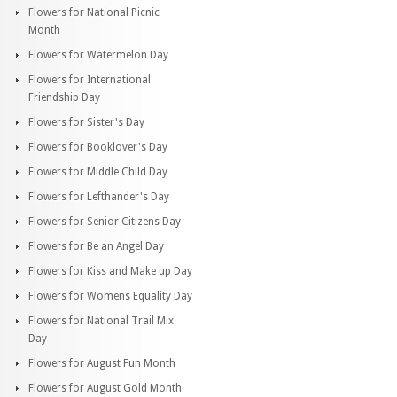
Flowers for National Picnic
Month
Flowers for Watermelon Day
Flowers for International
Friendship Day
Flowers for Sister's Day
Flowers for Booklover's Day
Flowers for Middle Child Day
Flowers for Lefthander's Day
Flowers for Senior Citizens Day
Flowers for Be an Angel Day
Flowers for Kiss and Make up Day
Flowers for Womens Equality Day
Flowers for National Trail Mix
Day
Flowers for August Fun Month
Flowers for August Gold Month