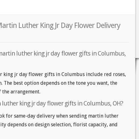
rtin Luther King Jr Day Flower Delivery
artin luther king jr day flower gifts in Columbus,
r king jr day flower gifts in Columbus include red roses,
m. The best option depends on the tone you want, the
of the arrangement.
luther king jr day flower gifts in Columbus, OH?
k for same-day delivery when sending martin luther
lity depends on design selection, florist capacity, and