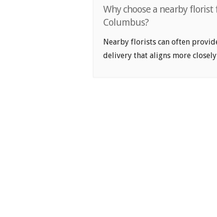
Why choose a nearby florist f
Columbus?
Nearby florists can often provid
delivery that aligns more closely