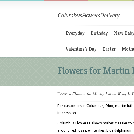
Everyday
Birthday
New Bab
Valentine’s Day
Easter
Mothe
Flowers for Martin 
Home
»
Flowers for Martin Luther King Jr 
For customers in Columbus, Ohio, martin luther
impression.
Columbus Flowers Delivery makes it easier to o
around red roses, white lilies, blue delphinium