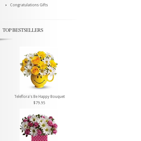
Congratulations Gifts
TOP BESTSELLERS
Teleflora's Be Happy Bouquet
$79.95