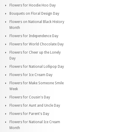
Flowers for Hoodie Hoo Day
Bouquets on Floral Design Day
Flowers on National Black History
Month
Flowers for Independence Day
Flowers for World Chocolate Day
Flowers for Cheer up the Lonely
Day
Flowers for National Lollipop Day
Flowers for Ice Cream Day
Flowers for Make Someone Smile
Week
Flowers for Cousin's Day
Flowers for Aunt and Uncle Day
Flowers for Parent's Day
Flowers for National Ice Cream
Month