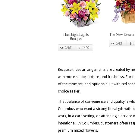
The Bright Lights
The New Dream 
Bouquet
CART
CART
INFO
Because these arrangements are created by nea
with more shape, texture, and freshness. For t
of the moment, and options built with red roses
choice easier.
That balance of convenience and quality is w
Columbus who want a strong floral gift without
work, in a care setting, or attending a service 
intentional. In Columbus, customers often resp
premium mixed flowers.