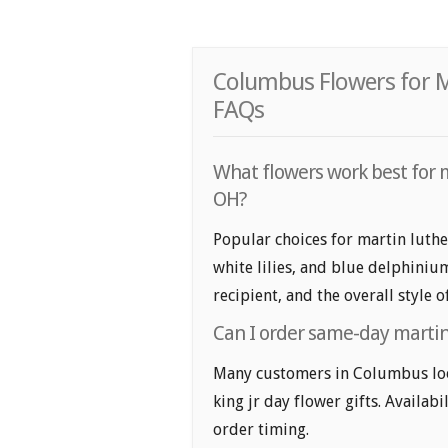
Columbus Flowers for Ma
FAQs
What flowers work best for m
OH?
Popular choices for martin luthe
white lilies, and blue delphiniu
recipient, and the overall style 
Can I order same-day martin 
Many customers in Columbus loo
king jr day flower gifts. Availabi
order timing.