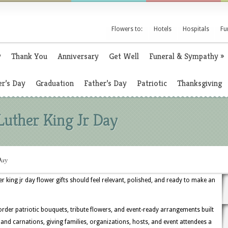
Flowers to:
Hotels
Hospitals
Fu
y
Thank You
Anniversary
Get Well
Funeral & Sympathy
»
r’s Day
Graduation
Father’s Day
Patriotic
Thanksgiving
Luther King Jr Day
Day
 king jr day flower gifts should feel relevant, polished, and ready to make an
rder patriotic bouquets, tribute flowers, and event-ready arrangements built
, and carnations, giving families, organizations, hosts, and event attendees a