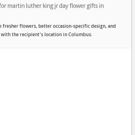
or martin luther king jr day flower gifts in
e fresher flowers, better occasion-specific design, and
 with the recipient's location in Columbus.