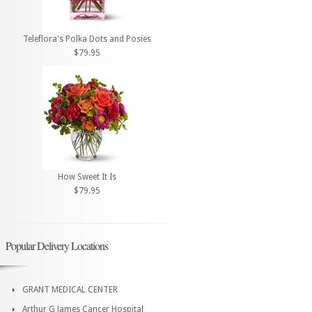
Teleflora's Polka Dots and Posies
$79.95
How Sweet It Is
$79.95
Popular Delivery Locations
GRANT MEDICAL CENTER
Arthur G James Cancer Hospital