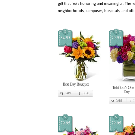
gift that feels honoring and meaningful. The
neighborhoods, campuses, hospitals, and offi
$
$
84.95
79.95
Best Day Bouquet
Teleflora's One
Day
CART
INFO
CART
$
$
79.95
79.95