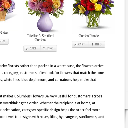
Basket
Teleflora's Stratford
Garden Parade
Gardens
INFO
CART
INFO
CART
INFO
rby florists rather than packed in a warehouse, the flowers arrive
his category, customers often look for flowers that match the tone
, white lilies, blue delphinium, and carnations help make that
hat makes Columbus Flowers Delivery useful for customers across
 overthinking the order. Whether the recipient is at home, at
or celebration, category-specific design helps the order feel more
ond well to designs with roses, lilies, hydrangeas, sunflowers, and