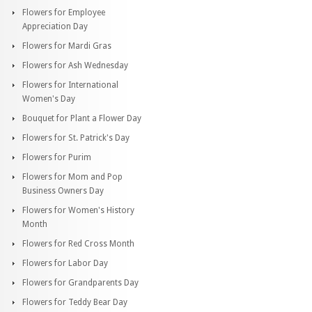
Flowers for Employee
Appreciation Day
Flowers for Mardi Gras
Flowers for Ash Wednesday
Flowers for International
Women's Day
Bouquet for Plant a Flower Day
Flowers for St. Patrick's Day
Flowers for Purim
Flowers for Mom and Pop
Business Owners Day
Flowers for Women's History
Month
Flowers for Red Cross Month
Flowers for Labor Day
Flowers for Grandparents Day
Flowers for Teddy Bear Day