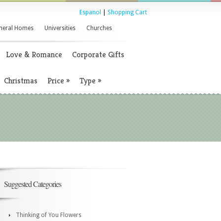
Espanol
|
Shopping Cart
neral Homes
Universities
Churches
Love & Romance
Corporate Gifts
Christmas
Price
»
Type
»
Suggested Categories
Thinking of You Flowers