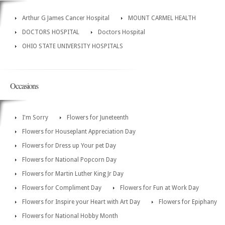
Arthur G James Cancer Hospital
MOUNT CARMEL HEALTH
DOCTORS HOSPITAL
Doctors Hospital
OHIO STATE UNIVERSITY HOSPITALS
Occasions
I'm Sorry
Flowers for Juneteenth
Flowers for Houseplant Appreciation Day
Flowers for Dress up Your pet Day
Flowers for National Popcorn Day
Flowers for Martin Luther King Jr Day
Flowers for Compliment Day
Flowers for Fun at Work Day
Flowers for Inspire your Heart with Art Day
Flowers for Epiphany
Flowers for National Hobby Month