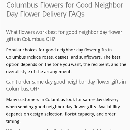
Columbus Flowers for Good Neighbor
Day Flower Delivery FAQs
What flowers work best for good neighbor day flower
gifts in Columbus, OH?
Popular choices for good neighbor day flower gifts in
Columbus include roses, daisies, and sunflowers. The best
option depends on the tone you want, the recipient, and the
overall style of the arrangement.
Can I order same-day good neighbor day flower gifts in
Columbus, OH?
Many customers in Columbus look for same-day delivery
when sending good neighbor day flower gifts. Availability
depends on design selection, florist capacity, and order
timing.