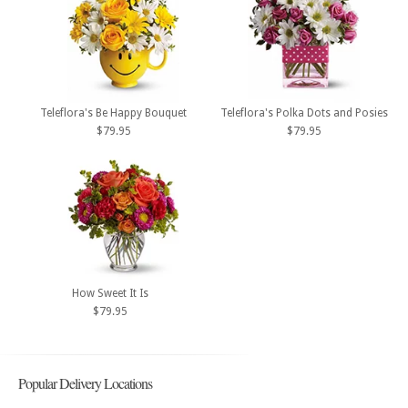
Teleflora's Be Happy Bouquet
Teleflora's Polka Dots and Posies
$79.95
$79.95
How Sweet It Is
$79.95
Popular Delivery Locations