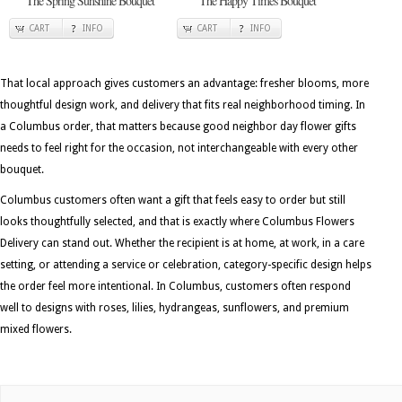
The Spring Sunshine Bouquet
The Happy Times Bouquet
CART
INFO
CART
INFO
That local approach gives customers an advantage: fresher blooms, more
thoughtful design work, and delivery that fits real neighborhood timing. In
a Columbus order, that matters because good neighbor day flower gifts
needs to feel right for the occasion, not interchangeable with every other
bouquet.
Columbus customers often want a gift that feels easy to order but still
looks thoughtfully selected, and that is exactly where Columbus Flowers
Delivery can stand out. Whether the recipient is at home, at work, in a care
setting, or attending a service or celebration, category-specific design helps
the order feel more intentional. In Columbus, customers often respond
well to designs with roses, lilies, hydrangeas, sunflowers, and premium
mixed flowers.