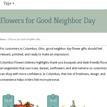
Type
»
Flowers for Good Neighbor Day
Home
»
Flowers for Good Neighbor Day
For customers in Columbus, Ohio, good neighbor day flower gifts should feel
relevant, polished, and ready to make an impression.
Columbus Flowers Delivery highlights thank-you bouquets and desk-friendly flora
arrangements that use roses, daisies, sunflowers, and alstroemeria so customer
can shop with more confidence. In Columbus, that mix of freshness, design, and
convenience helps orders feel more personal.
$
$
79.95
79.95