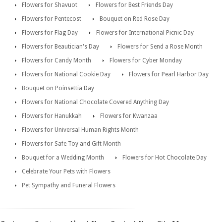
Flowers for Shavuot
Flowers for Best Friends Day
Flowers for Pentecost
Bouquet on Red Rose Day
Flowers for Flag Day
Flowers for International Picnic Day
Flowers for Beautician's Day
Flowers for Send a Rose Month
Flowers for Candy Month
Flowers for Cyber Monday
Flowers for National Cookie Day
Flowers for Pearl Harbor Day
Bouquet on Poinsettia Day
Flowers for National Chocolate Covered Anything Day
Flowers for Hanukkah
Flowers for Kwanzaa
Flowers for Universal Human Rights Month
Flowers for Safe Toy and Gift Month
Bouquet for a Wedding Month
Flowers for Hot Chocolate Day
Celebrate Your Pets with Flowers
Pet Sympathy and Funeral Flowers