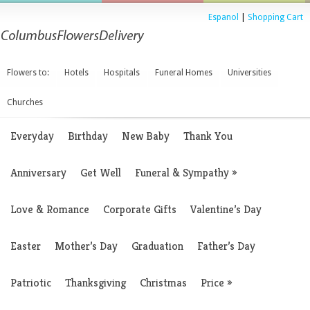
Espanol
|
Shopping Cart
Flowers to:
Hotels
Hospitals
Funeral Homes
Universities
Churches
Everyday
Birthday
New Baby
Thank You
Anniversary
Get Well
Funeral & Sympathy
»
Love & Romance
Corporate Gifts
Valentine’s Day
Easter
Mother’s Day
Graduation
Father’s Day
Patriotic
Thanksgiving
Christmas
Price
»