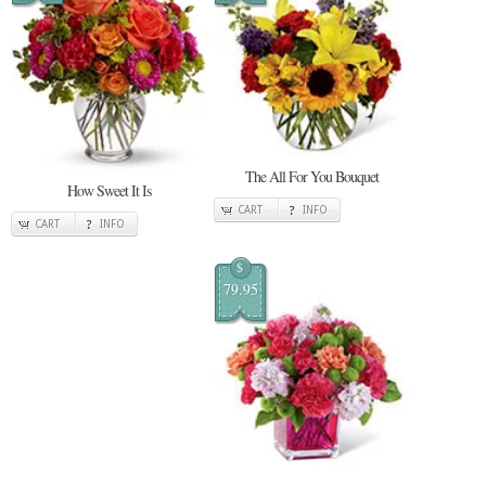
The All For You Bouquet
How Sweet It Is
CART
INFO
CART
INFO
$
79.95