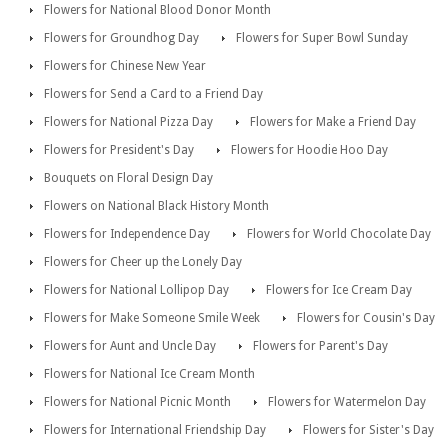
Flowers for National Blood Donor Month
Flowers for Groundhog Day
Flowers for Super Bowl Sunday
Flowers for Chinese New Year
Flowers for Send a Card to a Friend Day
Flowers for National Pizza Day
Flowers for Make a Friend Day
Flowers for President's Day
Flowers for Hoodie Hoo Day
Bouquets on Floral Design Day
Flowers on National Black History Month
Flowers for Independence Day
Flowers for World Chocolate Day
Flowers for Cheer up the Lonely Day
Flowers for National Lollipop Day
Flowers for Ice Cream Day
Flowers for Make Someone Smile Week
Flowers for Cousin's Day
Flowers for Aunt and Uncle Day
Flowers for Parent's Day
Flowers for National Ice Cream Month
Flowers for National Picnic Month
Flowers for Watermelon Day
Flowers for International Friendship Day
Flowers for Sister's Day