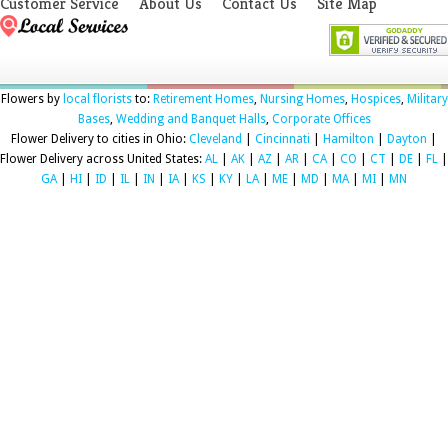
Customer Service
About Us
Contact Us
Site Map
Flowers by
local florists
to:
Retirement Homes
,
Nursing Homes
,
Hospices
,
Military
Bases
,
Wedding and Banquet Halls
,
Corporate Offices
Flower Delivery to cities in Ohio:
Cleveland
|
Cincinnati
|
Hamilton
|
Dayton
|
Flower Delivery across United States:
AL
|
AK
|
AZ
|
AR
|
CA
|
CO
|
CT
|
DE
|
FL
|
GA
|
HI
|
ID
|
IL
|
IN
|
IA
|
KS
|
KY
|
LA
|
ME
|
MD
|
MA
|
MI
|
MN