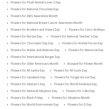
Flowers for Plush Animal Lover's Day
Flowers for National Chocolate Day
Flowers for AIDS Awareness Month
Flowers for National Breast Cancer Awareness Month
Flowers for Brothers and Sisters Day
Flowers for Cinco de Mayo
Flowers for Nurses Day
Flowers for National Teacher's Day
Flowers for Chocolate Chip Day
Flowers for Armed Forces Day
Flowers for Waiter and Waitress Day
Flowers for Memorial Day
Flowers for International Burger Day
Flowers for Older Americans Month
Bouquet for Flower Month
Flowers for All Saints Day
Flowers for All Souls Day
Flowers for Sandwich Day
Flowers for Forget me not Day
Flowers for Veteran's Day
Flowers for World Kindness Day
Flowers for National Adoption Day
Flowers for Cake Day
Flowers for Black Friday
Flowers for Adoption Month
Flowers for World Environment Day
Flowers for D Day