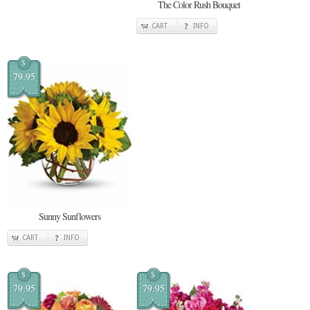
The Color Rush Bouquet
CART
INFO
$
79.95
Sunny Sunflowers
CART
INFO
$
$
79.95
79.95