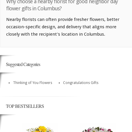
Why choose a nearby florist for good neighbor day
flower gifts in Columbus?
Nearby florists can often provide fresher flowers, better
occasion-specific design, and delivery that aligns more
closely with the recipient's location in Columbus.
Suggested Categories
Thinking of You Flowers
Congratulations Gifts
TOP BESTSELLERS