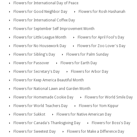
Flowers for International Day of Peace
Flowers for Good Neighbor Day
Flowers for Rosh Hashanah
Flowers for International Coffee Day
Flowers for September Self Improvement Month
Flowers for Little League Month
Flowers for April Fool's Day
Flowers for No Housework Day
Flowers for Zoo Lover's Day
Flowers for Sibling's Day
Flowers for Palm Sunday
Flowers for Passover
Flowers for Earth Day
Flowers for Secretary's Day
Flowers for Arbor Day
Flowers for Keep America Beautiful Month
Flowers for National Lawn and Garden Month
Flowers for Homemade Cookie Day
Flowers for World Smile Day
Flowers for World Teachers Day
Flowers for Yom Kippur
Flowers for Sukkot
Flowers for Native American Day
Flowers for Canada's Thanksgiving Day
Flowers for Boss's Day
Flowers for Sweetest Day
Flowers for Make a Difference Day