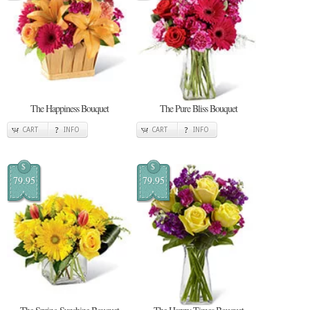
The Happiness Bouquet
The Pure Bliss Bouquet
CART
INFO
CART
INFO
$
$
79.95
79.95