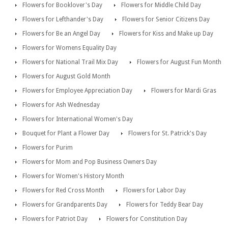
Flowers for Booklover's Day
Flowers for Middle Child Day
Flowers for Lefthander's Day
Flowers for Senior Citizens Day
Flowers for Be an Angel Day
Flowers for Kiss and Make up Day
Flowers for Womens Equality Day
Flowers for National Trail Mix Day
Flowers for August Fun Month
Flowers for August Gold Month
Flowers for Employee Appreciation Day
Flowers for Mardi Gras
Flowers for Ash Wednesday
Flowers for International Women's Day
Bouquet for Plant a Flower Day
Flowers for St. Patrick's Day
Flowers for Purim
Flowers for Mom and Pop Business Owners Day
Flowers for Women's History Month
Flowers for Red Cross Month
Flowers for Labor Day
Flowers for Grandparents Day
Flowers for Teddy Bear Day
Flowers for Patriot Day
Flowers for Constitution Day