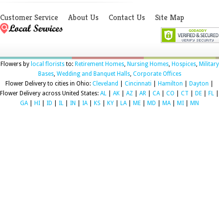
Customer Service
About Us
Contact Us
Site Map
Flowers by
local florists
to:
Retirement Homes
,
Nursing Homes
,
Hospices
,
Military
Bases
,
Wedding and Banquet Halls
,
Corporate Offices
Flower Delivery to cities in Ohio:
Cleveland
|
Cincinnati
|
Hamilton
|
Dayton
|
Flower Delivery across United States:
AL
|
AK
|
AZ
|
AR
|
CA
|
CO
|
CT
|
DE
|
FL
|
GA
|
HI
|
ID
|
IL
|
IN
|
IA
|
KS
|
KY
|
LA
|
ME
|
MD
|
MA
|
MI
|
MN