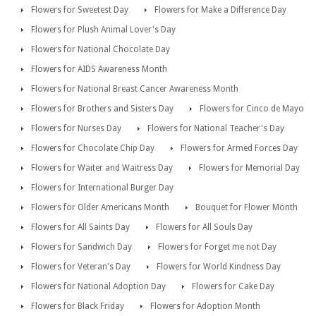
Flowers for Sweetest Day
Flowers for Make a Difference Day
Flowers for Plush Animal Lover's Day
Flowers for National Chocolate Day
Flowers for AIDS Awareness Month
Flowers for National Breast Cancer Awareness Month
Flowers for Brothers and Sisters Day
Flowers for Cinco de Mayo
Flowers for Nurses Day
Flowers for National Teacher's Day
Flowers for Chocolate Chip Day
Flowers for Armed Forces Day
Flowers for Waiter and Waitress Day
Flowers for Memorial Day
Flowers for International Burger Day
Flowers for Older Americans Month
Bouquet for Flower Month
Flowers for All Saints Day
Flowers for All Souls Day
Flowers for Sandwich Day
Flowers for Forget me not Day
Flowers for Veteran's Day
Flowers for World Kindness Day
Flowers for National Adoption Day
Flowers for Cake Day
Flowers for Black Friday
Flowers for Adoption Month