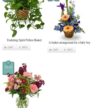
Enduring Spirit Pothos Basket
A basket arrangement for a baby boy
CART
INFO
CART
INFO
$
79.95