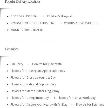
Popular Delivery Locations
DOCTORS HOSPITAL
Children's Hospital
RIVERSIDE METHODIST HOSPITAL
WOODS AT PARKSIDE. THE
MOUNT CARMEL HEALTH
Occasions
I'm Sorry
Flowers for Juneteenth
Flowers for Houseplant Appreciation Day
Flowers for Dress up Your pet Day
Flowers for National Popcorn Day
Flowers for Martin Luther King Jr Day
Flowers for Compliment Day
Flowers for Fun at Work Day
Flowers for Inspire your Heart with Art Day
Flowers for Epiphany