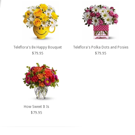
Teleflora's Be Happy Bouquet
Teleflora's Polka Dots and Posies
$79.95
$79.95
How Sweet It Is
$79.95