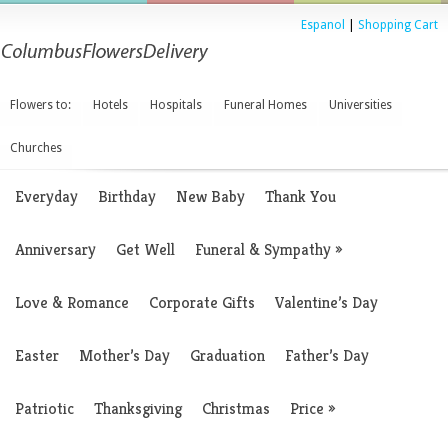
Espanol
|
Shopping Cart
Flowers to:
Hotels
Hospitals
Funeral Homes
Universities
Churches
Everyday
Birthday
New Baby
Thank You
Anniversary
Get Well
Funeral & Sympathy
»
Love & Romance
Corporate Gifts
Valentine’s Day
Easter
Mother’s Day
Graduation
Father’s Day
Patriotic
Thanksgiving
Christmas
Price
»