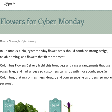
Type
»
Flowers for Cyber Monday
Home
»
Flowers for Cyber Monday
In Columbus, Ohio, cyber monday flower deals should combine strong design,
reliable timing, and flowers that fit the moment.
Columbus Flowers Delivery highlights bouquets and vase arrangements that use
roses, lilies, and hydrangeas so customers can shop with more confidence. In
Columbus, that mix of freshness, design, and convenience helps orders feel more
personal.
$
$
79.95
79.95