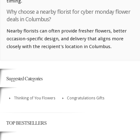
timing.
Why choose a nearby florist for cyber monday flower
deals in Columbus?
Nearby florists can often provide fresher flowers, better
occasion-specific design, and delivery that aligns more
closely with the recipient's location in Columbus.
Suggested Categories
Thinking of You Flowers
Congratulations Gifts
TOP BESTSELLERS