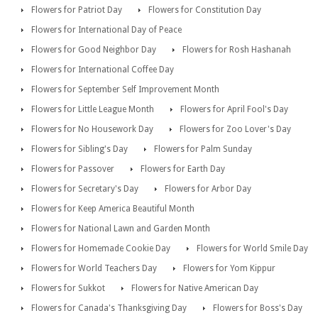
Flowers for Patriot Day
Flowers for Constitution Day
Flowers for International Day of Peace
Flowers for Good Neighbor Day
Flowers for Rosh Hashanah
Flowers for International Coffee Day
Flowers for September Self Improvement Month
Flowers for Little League Month
Flowers for April Fool's Day
Flowers for No Housework Day
Flowers for Zoo Lover's Day
Flowers for Sibling's Day
Flowers for Palm Sunday
Flowers for Passover
Flowers for Earth Day
Flowers for Secretary's Day
Flowers for Arbor Day
Flowers for Keep America Beautiful Month
Flowers for National Lawn and Garden Month
Flowers for Homemade Cookie Day
Flowers for World Smile Day
Flowers for World Teachers Day
Flowers for Yom Kippur
Flowers for Sukkot
Flowers for Native American Day
Flowers for Canada's Thanksgiving Day
Flowers for Boss's Day