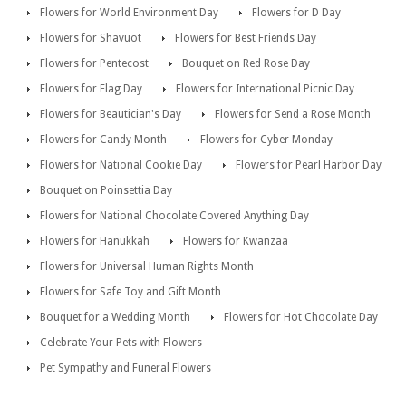
Flowers for World Environment Day
Flowers for D Day
Flowers for Shavuot
Flowers for Best Friends Day
Flowers for Pentecost
Bouquet on Red Rose Day
Flowers for Flag Day
Flowers for International Picnic Day
Flowers for Beautician's Day
Flowers for Send a Rose Month
Flowers for Candy Month
Flowers for Cyber Monday
Flowers for National Cookie Day
Flowers for Pearl Harbor Day
Bouquet on Poinsettia Day
Flowers for National Chocolate Covered Anything Day
Flowers for Hanukkah
Flowers for Kwanzaa
Flowers for Universal Human Rights Month
Flowers for Safe Toy and Gift Month
Bouquet for a Wedding Month
Flowers for Hot Chocolate Day
Celebrate Your Pets with Flowers
Pet Sympathy and Funeral Flowers