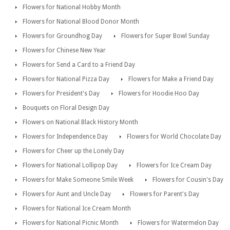
Flowers for National Hobby Month
Flowers for National Blood Donor Month
Flowers for Groundhog Day
Flowers for Super Bowl Sunday
Flowers for Chinese New Year
Flowers for Send a Card to a Friend Day
Flowers for National Pizza Day
Flowers for Make a Friend Day
Flowers for President's Day
Flowers for Hoodie Hoo Day
Bouquets on Floral Design Day
Flowers on National Black History Month
Flowers for Independence Day
Flowers for World Chocolate Day
Flowers for Cheer up the Lonely Day
Flowers for National Lollipop Day
Flowers for Ice Cream Day
Flowers for Make Someone Smile Week
Flowers for Cousin's Day
Flowers for Aunt and Uncle Day
Flowers for Parent's Day
Flowers for National Ice Cream Month
Flowers for National Picnic Month
Flowers for Watermelon Day