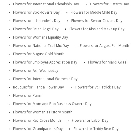
Flowers for International Friendship Day
Flowers for Sister's Day
Flowers for Booklover's Day
Flowers for Middle Child Day
Flowers for Lefthander's Day
Flowers for Senior Citizens Day
Flowers for Be an Angel Day
Flowers for Kiss and Make up Day
Flowers for Womens Equality Day
Flowers for National Trail Mix Day
Flowers for August Fun Month
Flowers for August Gold Month
Flowers for Employee Appreciation Day
Flowers for Mardi Gras
Flowers for Ash Wednesday
Flowers for International Women's Day
Bouquet for Plant a Flower Day
Flowers for St. Patrick's Day
Flowers for Purim
Flowers for Mom and Pop Business Owners Day
Flowers for Women's History Month
Flowers for Red Cross Month
Flowers for Labor Day
Flowers for Grandparents Day
Flowers for Teddy Bear Day