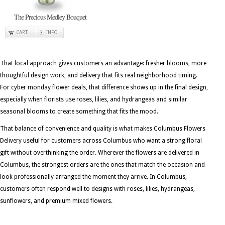
The Precious Medley Bouquet
CART
INFO
That local approach gives customers an advantage: fresher blooms, more
thoughtful design work, and delivery that fits real neighborhood timing.
For cyber monday flower deals, that difference shows up in the final design,
especially when florists use roses, lilies, and hydrangeas and similar
seasonal blooms to create something that fits the mood.
That balance of convenience and quality is what makes Columbus Flowers
Delivery useful for customers across Columbus who want a strong floral
gift without overthinking the order. Wherever the flowers are delivered in
Columbus, the strongest orders are the ones that match the occasion and
look professionally arranged the moment they arrive. In Columbus,
customers often respond well to designs with roses, lilies, hydrangeas,
sunflowers, and premium mixed flowers.