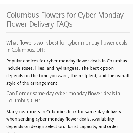
Columbus Flowers for Cyber Monday
Flower Delivery FAQs
What flowers work best for cyber monday flower deals
in Columbus, OH?
Popular choices for cyber monday flower deals in Columbus
include roses, lilies, and hydrangeas. The best option
depends on the tone you want, the recipient, and the overall
style of the arrangement.
Can I order same-day cyber monday flower deals in
Columbus, OH?
Many customers in Columbus look for same-day delivery
when sending cyber monday flower deals. Availability
depends on design selection, florist capacity, and order